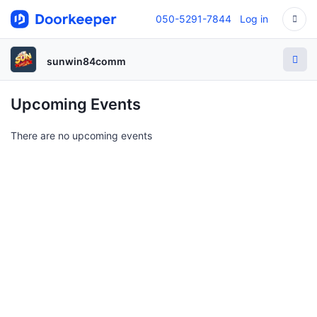
050-5291-7844
Log in
sunwin84comm
Upcoming Events
There are no upcoming events